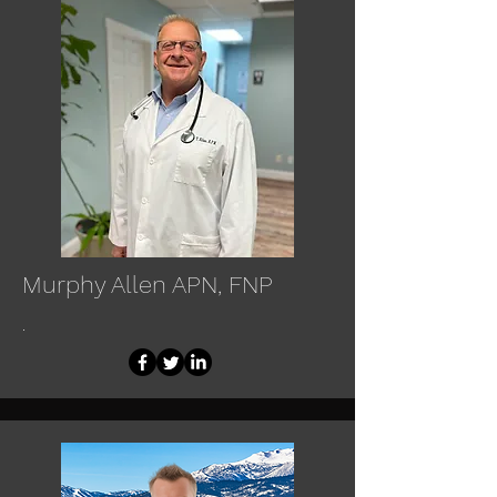
Murphy Allen APN, FNP
.